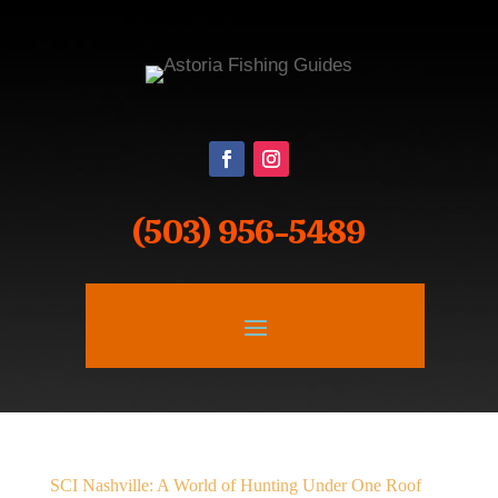
(503) 956-5489
SCI Nashville: A World of Hunting Under One Roof