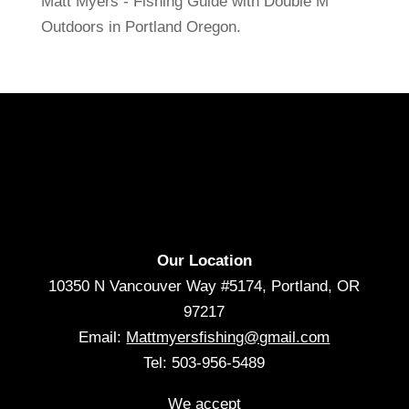
Matt Myers - Fishing Guide with Double M
Outdoors in Portland Oregon.
Our Location
10350 N Vancouver Way #5174, Portland, OR
97217
Email:
Mattmyersfishing@gmail.com
Tel: 503-956-5489
We accept