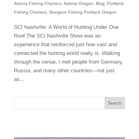
Astoria Fishing Charters
,
Astoria Oregon
,
Blog
,
Portland
Fishing Charters
,
Sturgeon Fishing Portland Oregon
SCI Nashville: A World of Hunting Under One
Roof The SCI Nashville Show was an
experience that reinforced just how vast and
connected the hunting world really is. Walking
through the venue, I met people from Germany,
Russia, and many other countries—not just
as...
Search