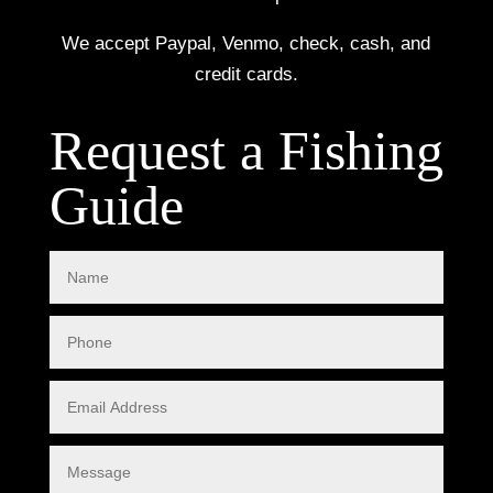
We accept Paypal, Venmo, check, cash, and
credit cards.
Request a Fishing
Guide