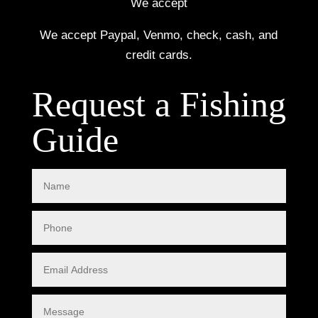
We accept
We accept Paypal, Venmo, check, cash, and
credit cards.
Request a Fishing
Guide