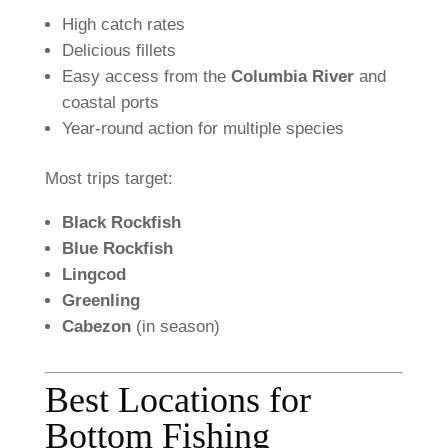
High
catch
rates
Delicious
fillets
Easy
access
from
the
Columbia
River
and
coastal
ports
Year-
round
action
for
multiple
species
Most
trips
target:
Black
Rockfish
Blue
Rockfish
Lingcod
Greenling
Cabezon
(
in
season)
Best
Locations
for
Bottom
Fishing