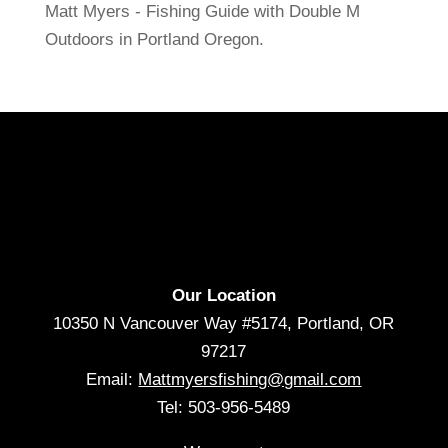
Matt Myers - Fishing Guide with Double M
Outdoors in Portland Oregon.
Our Location
10350 N Vancouver Way #5174, Portland, OR
97217
Email:
Mattmyersfishing@gmail.com
Tel: 503-956-5489