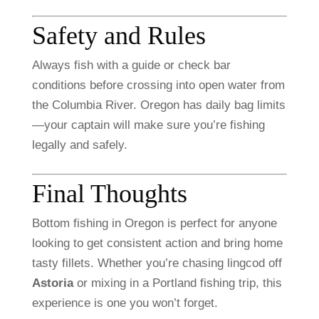
Safety
and
Rules
Always
fish
with
a
guide
or
check
bar
conditions
before
crossing
into
open
water
from
the
Columbia
River.
Oregon
has
daily
bag
limits
—
your
captain
will
make
sure
you’re
fishing
legally
and
safely.
Final
Thoughts
Bottom
fishing
in
Oregon
is
perfect
for
anyone
looking
to
get
consistent
action
and
bring
home
tasty
fillets.
Whether
you’re
chasing
lingcod
off
Astoria
or
mixing
in
a
Portland
fishing
trip,
this
experience
is
one
you
won’t
forget.