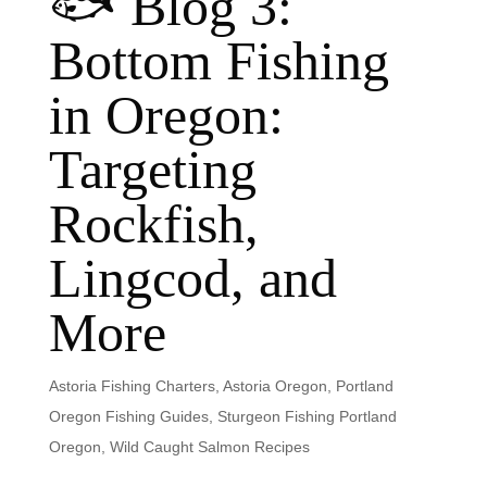
🐟 Blog 3:
Bottom Fishing
in Oregon:
Targeting
Rockfish,
Lingcod, and
More
Astoria Fishing Charters
,
Astoria Oregon
,
Portland
Oregon Fishing Guides
,
Sturgeon Fishing Portland
Oregon
,
Wild Caught Salmon Recipes