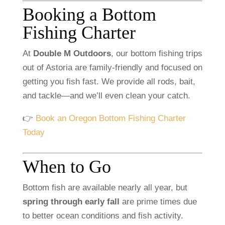
Booking
a
Bottom
Fishing
Charter
At
Double
M
Outdoors
,
our
bottom
fishing
trips
out
of
Astoria
are
family-
friendly
and
focused
on
getting
you
fish
fast.
We
provide
all
rods,
bait,
and
tackle—
and
we’ll
even
clean
your
catch.
👉
Book
an
Oregon
Bottom
Fishing
Charter
Today
When
to
Go
Bottom
fish
are
available
nearly
all
year,
but
spring
through
early
fall
are
prime
times
due
to
better
ocean
conditions
and
fish
activity.