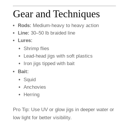
Gear
and
Techniques
Rods:
Medium-
heavy
to
heavy
action
Line:
30–
50
lb
braided
line
Lures:
Shrimp
flies
Lead-
head
jigs
with
soft
plastics
Iron
jigs
tipped
with
bait
Bait:
Squid
Anchovies
Herring
Pro
Tip:
Use
UV
or
glow
jigs
in
deeper
water
or
low
light
for
better
visibility.