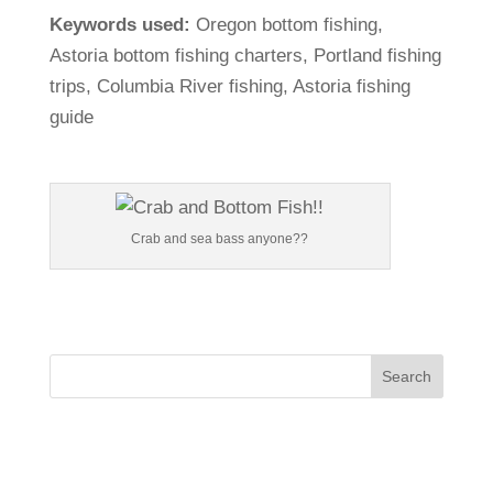
Keywords
used:
Oregon
bottom
fishing,
Astoria
bottom
fishing
charters,
Portland
fishing
trips,
Columbia
River
fishing,
Astoria
fishing
guide
Crab and sea bass anyone??
Search