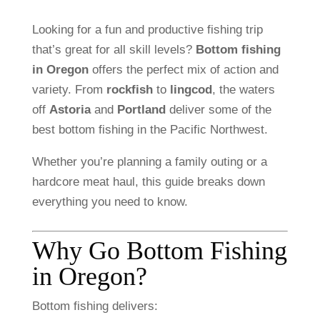
Looking
for
a
fun
and
productive
fishing
trip
that’s
great
for
all
skill
levels?
Bottom
fishing
in
Oregon
offers
the
perfect
mix
of
action
and
variety.
From
rockfish
to
lingcod
,
the
waters
off
Astoria
and
Portland
deliver
some
of
the
best
bottom
fishing
in
the
Pacific
Northwest.
Whether
you’re
planning
a
family
outing
or
a
hardcore
meat
haul,
this
guide
breaks
down
everything
you
need
to
know.
Why
Go
Bottom
Fishing
in
Oregon?
Bottom
fishing
delivers: