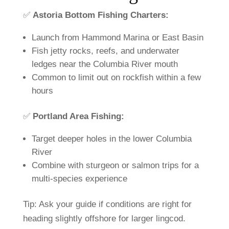
✅
Astoria
Bottom
Fishing
Charters:
Launch
from
Hammond
Marina
or
East
Basin
Fish
jetty
rocks,
reefs,
and
underwater
ledges
near
the
Columbia
River
mouth
Common
to
limit
out
on
rockfish
within
a
few
hours
✅
Portland
Area
Fishing:
Target
deeper
holes
in
the
lower
Columbia
River
Combine
with
sturgeon
or
salmon
trips
for
a
multi-
species
experience
Tip:
Ask
your
guide
if
conditions
are
right
for
heading
slightly
offshore
for
larger
lingcod.