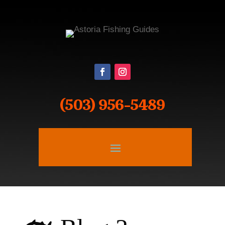
(503) 956-5489